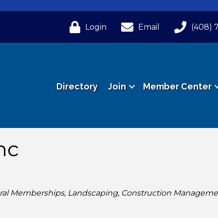
Login
Email
(408) 
Directory
Join
Member Center
nc
ral Memberships
Landscaping
Construction Manageme