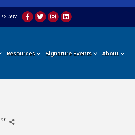
736-4971
Resources
Signature Events
About
nt