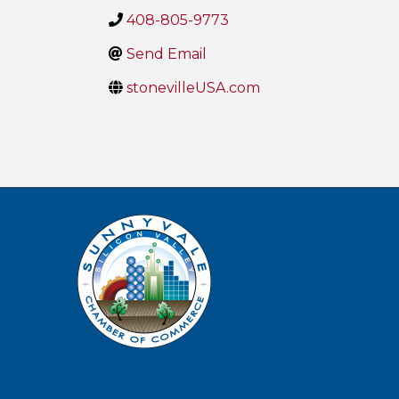
408-805-9773
Send Email
stonevilleUSA.com