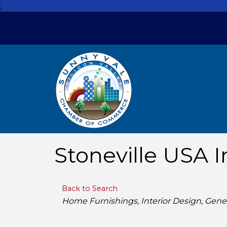
;
Stoneville USA I
Back to Search
Categories
Home Furnishings
Interior Design
Gene