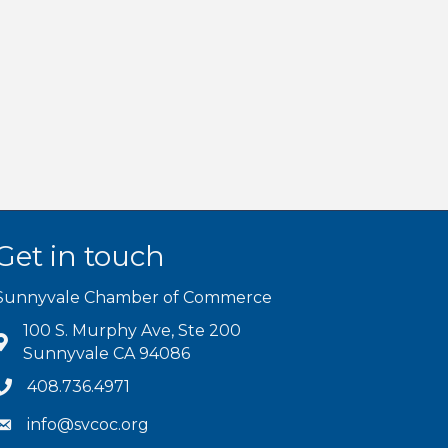
Get in touch
Sunnyvale Chamber of Commerce
100 S. Murphy Ave, Ste 200
Sunnyvale CA 94086
408.736.4971
info@svcoc.org