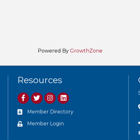
Powered By
GrowthZone
Resources
Member Directory
Member Login