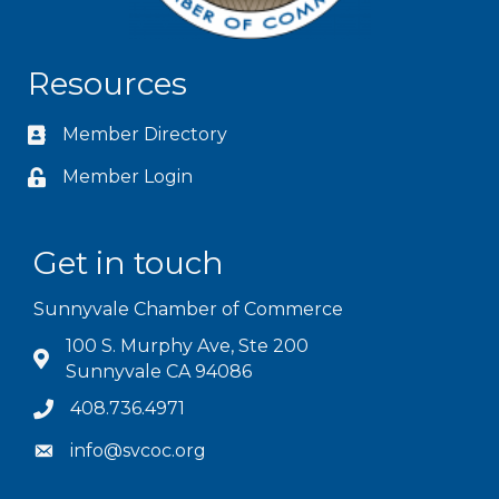
Resources
Member Directory
Member Login
Get in touch
Sunnyvale Chamber of Commerce
100 S. Murphy Ave, Ste 200
Sunnyvale CA 94086
408.736.4971
info@svcoc.org