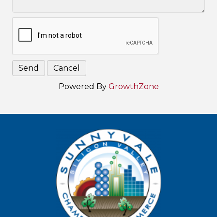
Powered By
GrowthZone