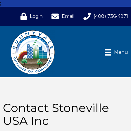
;
Login
Email
(408) 736-4971
Menu
Contact Stoneville
USA Inc