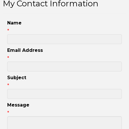
My Contact Information
Name
*
Email Address
*
Subject
*
Message
*