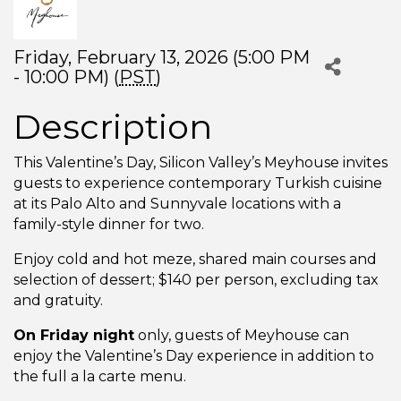
Friday, February 13, 2026 (5:00 PM
- 10:00 PM) (
PST
)
Description
This Valentine’s Day, Silicon Valley’s Meyhouse invites
guests to experience contemporary Turkish cuisine
at its Palo Alto and Sunnyvale locations with a
family-style dinner for two.
Enjoy cold and hot meze, shared main courses and
selection of dessert; $140 per person, excluding tax
and gratuity.
On Friday night
only, guests of Meyhouse can
enjoy the Valentine’s Day experience in addition to
the full a la carte menu.