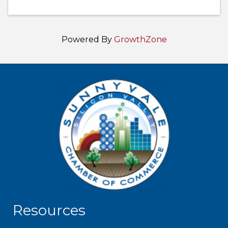
Powered By
GrowthZone
Resources