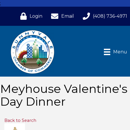
;
Login
Email
(408) 736-4971
Menu
Meyhouse Valentine's
Day Dinner
Back to Search