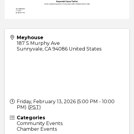
Meyhouse
187 S Murphy Ave
Sunnyvale
,
CA
94086
United States
Friday, February 13, 2026 (5:00 PM - 10:00
PM) (
PST
)
Categories
Community Events
Chamber Events