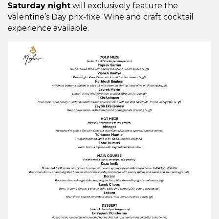
Saturday night
will exclusively feature the
Valentine’s Day prix-fixe. Wine and craft cocktail
experience available.