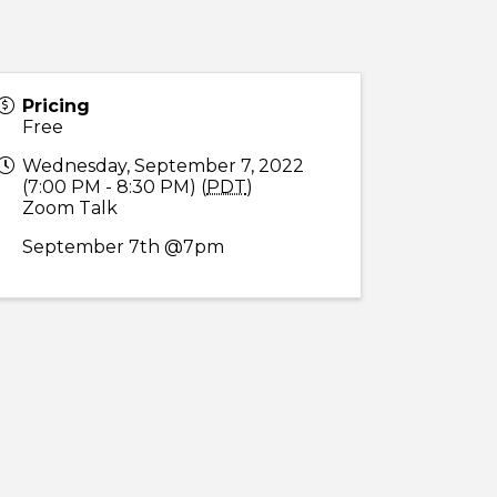
Pricing
Free
Wednesday, September 7, 2022
(7:00 PM - 8:30 PM) (
PDT
)
Zoom Talk
September 7th @7pm