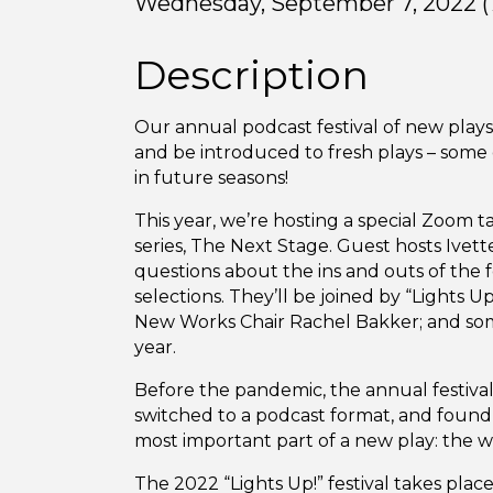
Wednesday, September 7, 2022 (7
Description
Our annual podcast festival of new plays,
and be introduced to fresh plays – some
in future seasons!
This year, we’re hosting a special Zoom ta
series, The Next Stage. Guest hosts Ivett
questions about the ins and outs of the fe
selections. They’ll be joined by “Lights 
New Works Chair Rachel Bakker; and some
year.
Before the pandemic, the annual festival
switched to a podcast format, and found 
most important part of a new play: the w
The 2022 “Lights Up!” festival takes plac