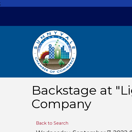
;
Backstage at "Li
Company
Back to Search