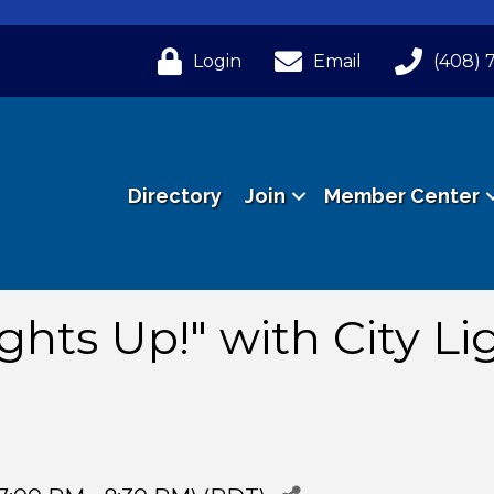
Login
Email
(408) 
Directory
Join
Member Center
ghts Up!" with City Li