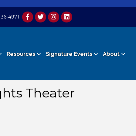
736-4971
Resources
Signature Events
About
ghts Theater