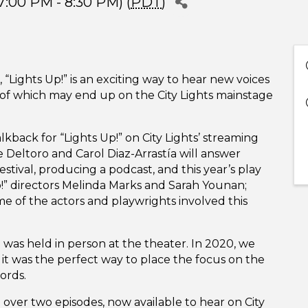
:00 PM - 8:30 PM) (
PDT
)
 “Lights Up!” is an exciting way to hear new voices
 of which may end up on the City Lights mainstage
lkback for “Lights Up!” on City Lights’ streaming
e Deltoro and Carol Diaz-Arrastía will answer
stival, producing a podcast, and this year’s play
Up!” directors Melinda Marks and Sarah Younan;
 of the actors and playwrights involved this
 was held in person at the theater. In 2020, we
it was the perfect way to place the focus on the
ords.
e over two episodes, now available to hear on City