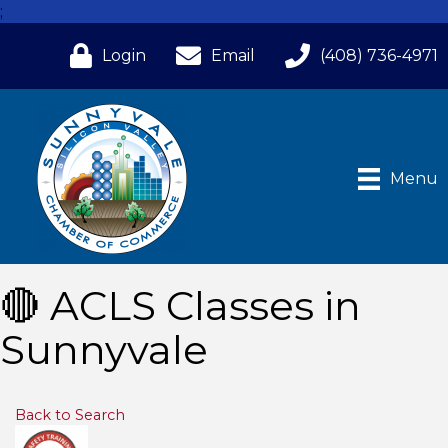
;
Login
Email
(408) 736-4971
Menu
🔴 ACLS Classes in
Sunnyvale
Back to Search