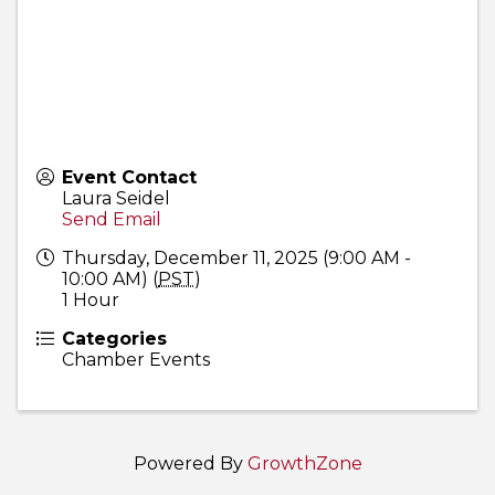
Event Contact
Laura Seidel
Send Email
Thursday, December 11, 2025 (9:00 AM -
10:00 AM) (
PST
)
1 Hour
Categories
Chamber Events
Powered By
GrowthZone