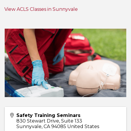
View ACLS Classes in Sunnyvale
Safety Training Seminars
830 Stewart Drive, Suite 133
Sunnyvale
,
CA
94085
United States