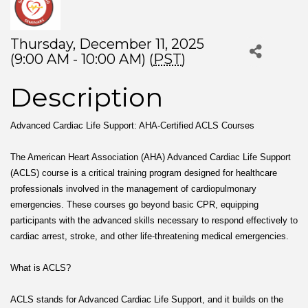
Thursday, December 11, 2025
(9:00 AM - 10:00 AM) (
PST
)
Description
Advanced Cardiac Life Support: AHA-Certified ACLS Courses
The American Heart Association (AHA) Advanced Cardiac Life Support
(ACLS) course is a critical training program designed for healthcare
professionals involved in the management of cardiopulmonary
emergencies. These courses go beyond basic CPR, equipping
participants with the advanced skills necessary to respond effectively to
cardiac arrest, stroke, and other life-threatening medical emergencies.
What is ACLS?
ACLS stands for Advanced Cardiac Life Support, and it builds on the