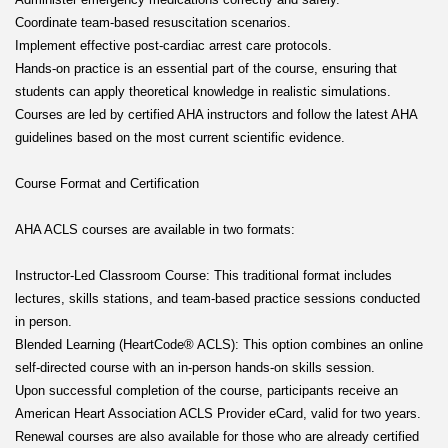
Coordinate team-based resuscitation scenarios.
Implement effective post-cardiac arrest care protocols.
Hands-on practice is an essential part of the course, ensuring that
students can apply theoretical knowledge in realistic simulations.
Courses are led by certified AHA instructors and follow the latest AHA
guidelines based on the most current scientific evidence.
Course Format and Certification
AHA ACLS courses are available in two formats:
Instructor-Led Classroom Course: This traditional format includes
lectures, skills stations, and team-based practice sessions conducted
in person.
Blended Learning (HeartCode® ACLS): This option combines an online
self-directed course with an in-person hands-on skills session.
Upon successful completion of the course, participants receive an
American Heart Association ACLS Provider eCard, valid for two years.
Renewal courses are also available for those who are already certified