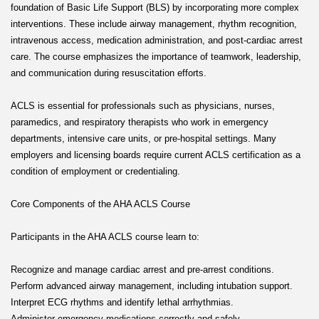
foundation of Basic Life Support (BLS) by incorporating more complex
interventions. These include airway management, rhythm recognition,
intravenous access, medication administration, and post-cardiac arrest
care. The course emphasizes the importance of teamwork, leadership,
and communication during resuscitation efforts.
ACLS is essential for professionals such as physicians, nurses,
paramedics, and respiratory therapists who work in emergency
departments, intensive care units, or pre-hospital settings. Many
employers and licensing boards require current ACLS certification as a
condition of employment or credentialing.
Core Components of the AHA ACLS Course
Participants in the AHA ACLS course learn to:
Recognize and manage cardiac arrest and pre-arrest conditions.
Perform advanced airway management, including intubation support.
Interpret ECG rhythms and identify lethal arrhythmias.
Administer emergency medications correctly and safely.