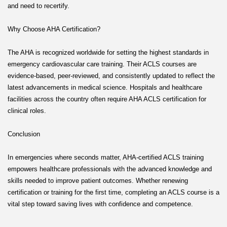
and need to recertify.
Why Choose AHA Certification?
The AHA is recognized worldwide for setting the highest standards in
emergency cardiovascular care training. Their ACLS courses are
evidence-based, peer-reviewed, and consistently updated to reflect the
latest advancements in medical science. Hospitals and healthcare
facilities across the country often require AHA ACLS certification for
clinical roles.
Conclusion
In emergencies where seconds matter, AHA-certified ACLS training
empowers healthcare professionals with the advanced knowledge and
skills needed to improve patient outcomes. Whether renewing
certification or training for the first time, completing an ACLS course is a
vital step toward saving lives with confidence and competence.