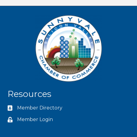
Resources
Member Directory
Member Login