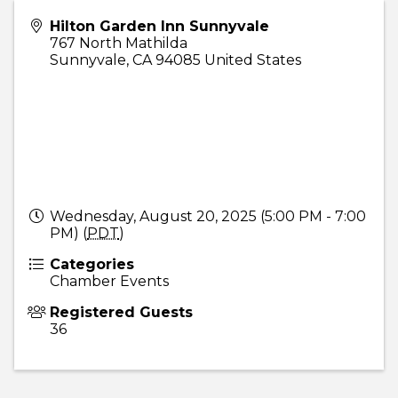
Hilton Garden Inn Sunnyvale
767 North Mathilda
Sunnyvale
,
CA
94085
United States
Wednesday, August 20, 2025 (5:00 PM - 7:00
PM) (
PDT
)
Categories
Chamber Events
Registered Guests
36