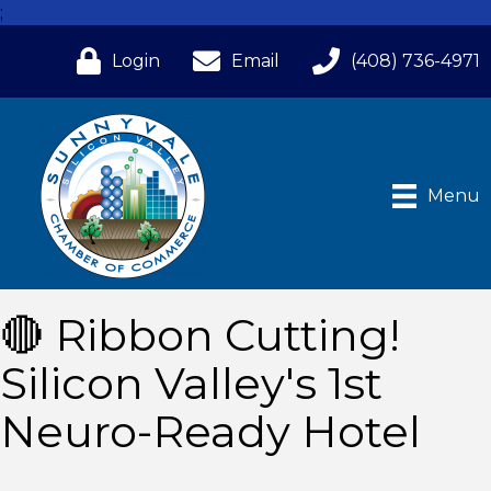
;
Login
Email
(408) 736-4971
Menu
🔴 Ribbon Cutting!
Silicon Valley's 1st
Neuro-Ready Hotel