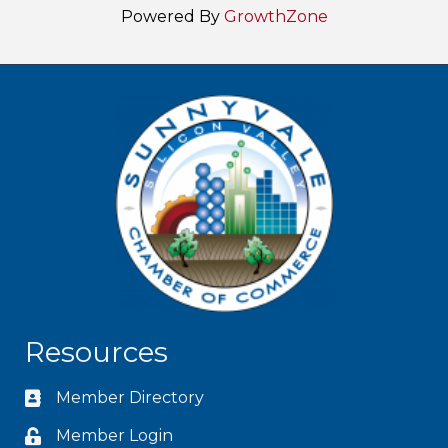
Powered By
GrowthZone
Resources
Member Directory
Member Login