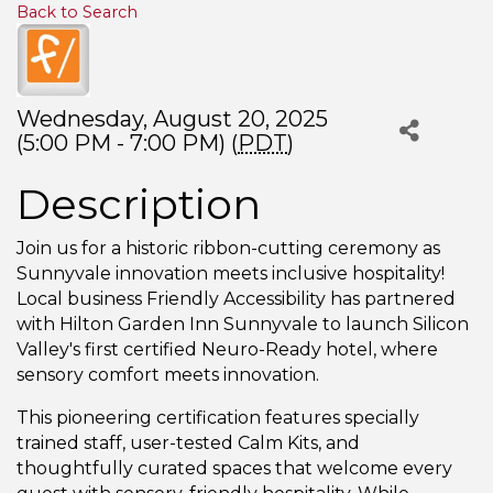
Back to Search
Wednesday, August 20, 2025
(5:00 PM - 7:00 PM) (
PDT
)
Description
Join us for a historic ribbon-cutting ceremony as
Sunnyvale innovation meets inclusive hospitality!
Local business Friendly Accessibility has partnered
with Hilton Garden Inn Sunnyvale to launch Silicon
Valley's first certified Neuro-Ready hotel, where
sensory comfort meets innovation.
This pioneering certification features specially
trained staff, user-tested Calm Kits, and
thoughtfully curated spaces that welcome every