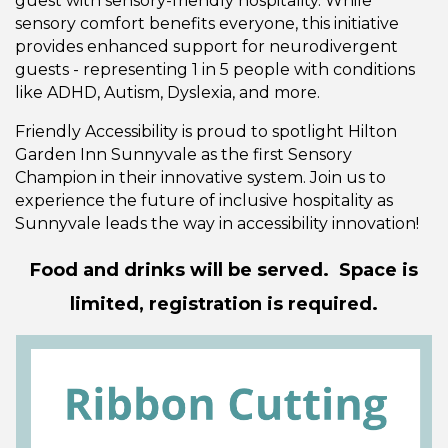
guest with sensory-friendly hospitality. While
sensory comfort benefits everyone, this initiative
provides enhanced support for neurodivergent
guests - representing 1 in 5 people with conditions
like ADHD, Autism, Dyslexia, and more.
Friendly Accessibility is proud to spotlight Hilton
Garden Inn Sunnyvale as the first Sensory
Champion in their innovative system. Join us to
experience the future of inclusive hospitality as
Sunnyvale leads the way in accessibility innovation!
Food and drinks will be served. Space is
limited, registration is required.