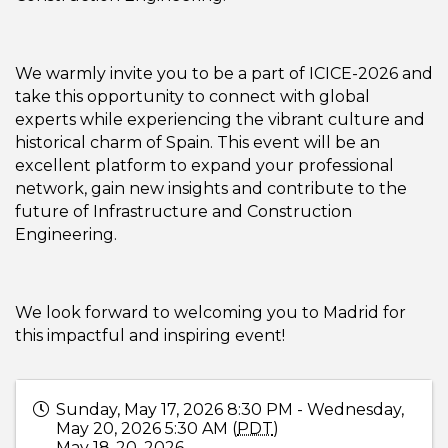
We warmly invite you to be a part of ICICE-2026 and
take this opportunity to connect with global
experts while experiencing the vibrant culture and
historical charm of Spain. This event will be an
excellent platform to expand your professional
network, gain new insights and contribute to the
future of Infrastructure and Construction
Engineering.
We look forward to welcoming you to Madrid for
this impactful and inspiring event!
Sunday, May 17, 2026 8:30 PM - Wednesday,
May 20, 2026 5:30 AM (
PDT
)
May 18-20, 2026