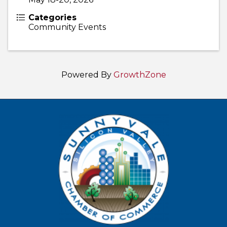
Categories
Community Events
Powered By
GrowthZone