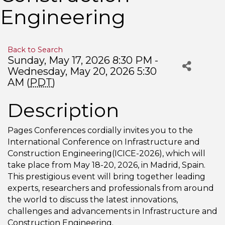
Engineering
Back to Search
Sunday, May 17, 2026 8:30 PM -
Wednesday, May 20, 2026 5:30
AM (
PDT
)
Description
Pages Conferences cordially invites you to the
International Conference on Infrastructure and
Construction Engineering(ICICE-2026), which will
take place from May 18-20, 2026, in Madrid, Spain.
This prestigious event will bring together leading
experts, researchers and professionals from around
the world to discuss the latest innovations,
challenges and advancements in Infrastructure and
Construction Engineering.