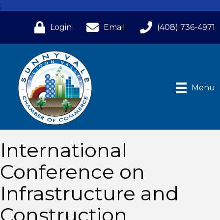
;
Login
Email
(408) 736-4971
Menu
International
Conference on
Infrastructure and
Construction