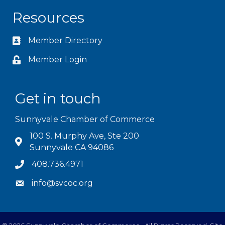
Resources
Member Directory
Member Login
Get in touch
Sunnyvale Chamber of Commerce
100 S. Murphy Ave, Ste 200
Sunnyvale CA 94086
408.736.4971
info@svcoc.org