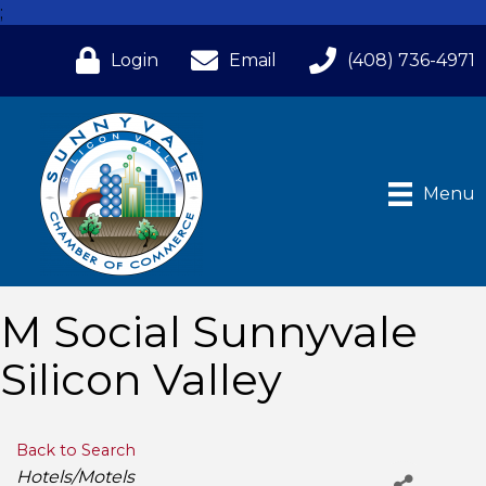
;
Login
Email
(408) 736-4971
Menu
M Social Sunnyvale
Silicon Valley
Back to Search
Categories
Hotels/Motels