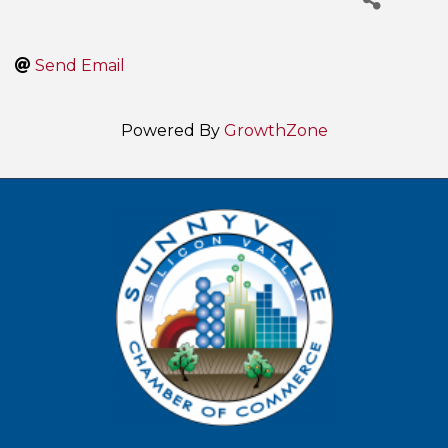
Send Email
Powered By
GrowthZone