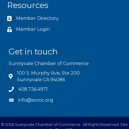
Resources
Member Directory
Member Login
Get in touch
Sunnyvale Chamber of Commerce
100 S. Murphy Ave, Ste 200
Sunnyvale CA 94086
408.736.4971
info@svcoc.org
©
2026
Sunnyvale Chamber of Commerce.
All Rights Reserved. Site