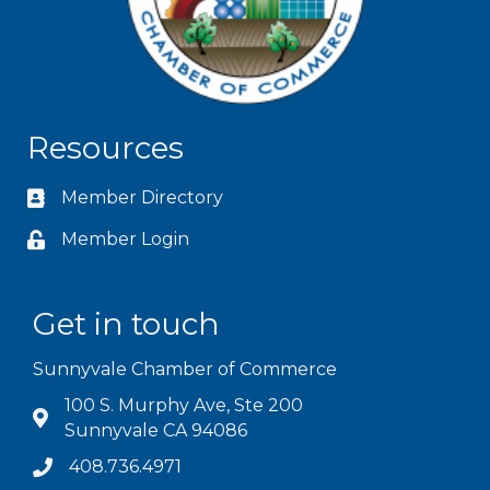
Resources
Member Directory
Member Login
Get in touch
Sunnyvale Chamber of Commerce
100 S. Murphy Ave, Ste 200
Sunnyvale CA 94086
408.736.4971