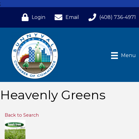
;
Login
Email
(408) 736-4971
Menu
Heavenly Greens
Back to Search