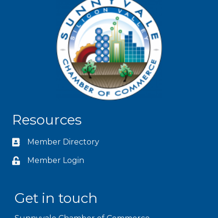
Resources
Member Directory
Member Login
Get in touch