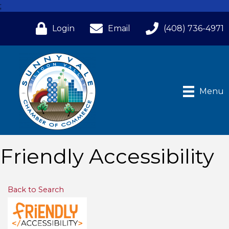
;
Login
Email
(408) 736-4971
Menu
Friendly Accessibility
Back to Search