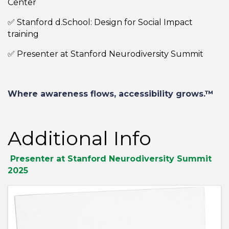
Center
✅ Stanford d.School: Design for Social Impact
training
✅ Presenter at Stanford Neurodiversity Summit
Where awareness flows, accessibility grows.™
Additional Info
Presenter at Stanford Neurodiversity Summit
2025
Images