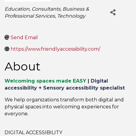
Categories
Education
Consultants
Business &
Professional Services
Technology
Send Email
https://www.friendlyaccessibility.com/
About
Welcoming spaces made EASY
|
Digital
accessibility + Sensory accessibility specialist
We help organizations transform both digital and
physical spaces into welcoming experiences for
everyone.
DIGITAL ACCESSIBILITY