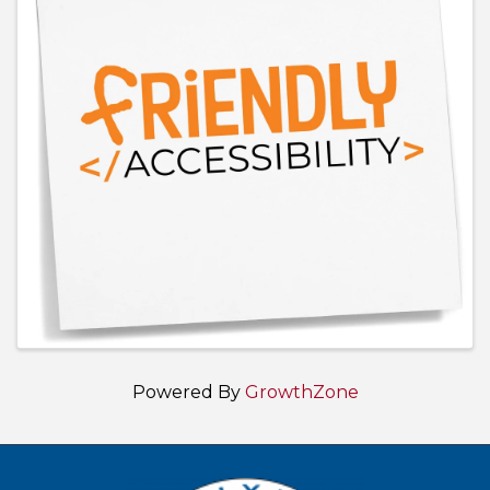
Powered By
GrowthZone