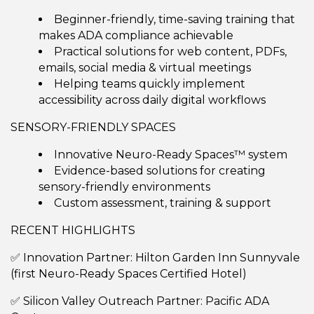
Beginner-friendly, time-saving training that
makes ADA compliance achievable
Practical solutions for web content, PDFs,
emails, social media & virtual meetings
Helping teams quickly implement
accessibility across daily digital workflows
SENSORY-FRIENDLY SPACES
Innovative Neuro-Ready Spaces™ system
Evidence-based solutions for creating
sensory-friendly environments
Custom assessment, training & support
RECENT HIGHLIGHTS
✅ Innovation Partner: Hilton Garden Inn Sunnyvale
(first Neuro-Ready Spaces Certified Hotel)
✅ Silicon Valley Outreach Partner: Pacific ADA