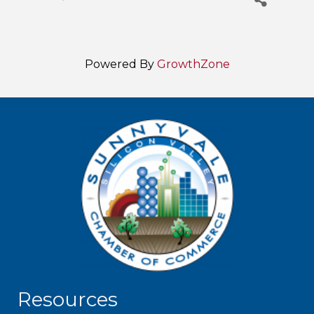
Powered By
GrowthZone
Resources