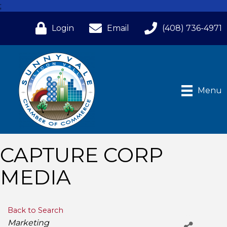
;
Login
Email
(408) 736-4971
Menu
CAPTURE CORP
MEDIA
Back to Search
Categories
Marketing