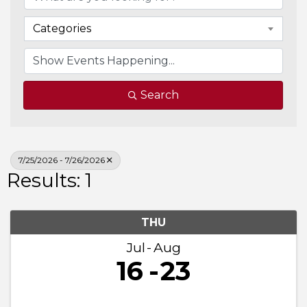
Categories
Search
7/25/2026 - 7/26/2026
Results: 1
THU
Jul
Aug
16
23