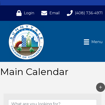
;
Login
Email
(408) 736-4971
Menu
Main Calendar