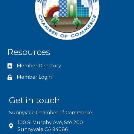
Resources
Member Directory
Member Login
Get in touch
Sunnyvale Chamber of Commerce
100 S. Murphy Ave, Ste 200
Sunnyvale CA 94086