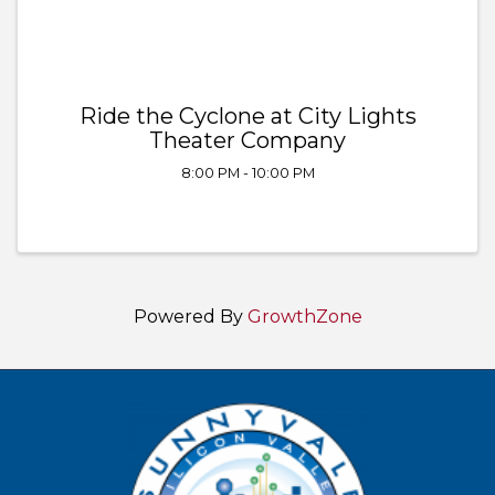
Ride the Cyclone at City Lights
Theater Company
8:00 PM - 10:00 PM
Powered By
GrowthZone