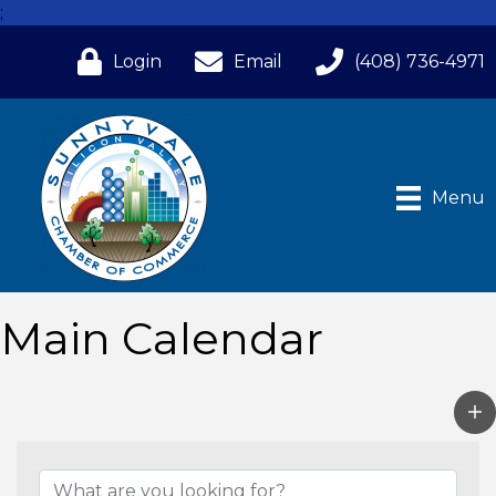
;
Login
Email
(408) 736-4971
Menu
Main Calendar