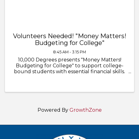
Volunteers Needed! "Money Matters!
Budgeting for College"
8:45 AM - 3:15 PM
10,000 Degrees presents "Money Matters!
Budgeting for College" to support college-
bound students with essential financial skills.
Volunteers will guide students in learning
about: - The cost of college - Housing, meal
plans, computers, ...
Powered By
GrowthZone