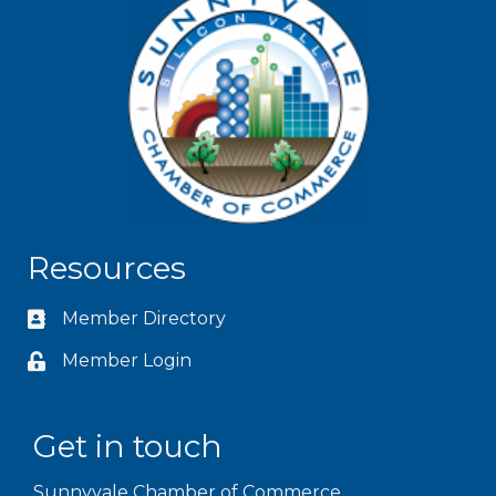
Resources
Member Directory
Member Login
Get in touch
Sunnyvale Chamber of Commerce