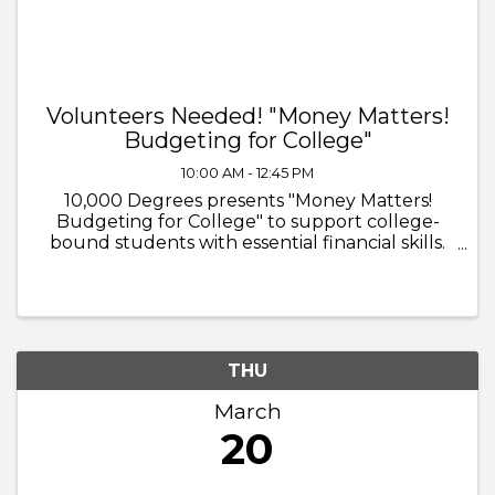
Volunteers Needed! "Money Matters!
Budgeting for College"
10:00 AM - 12:45 PM
10,000 Degrees presents "Money Matters!
Budgeting for College" to support college-
bound students with essential financial skills.
Volunteers will guide students in learning
about: - The cost of college - Housing, meal
plans, computers, social life, ...
THU
March
20