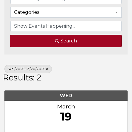
Categories
Search
3/19/2025 - 3/20/2025
Results: 2
WED
March
19