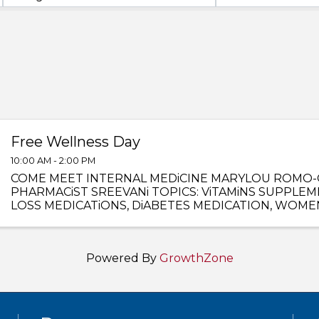
Free Wellness Day
10:00 AM - 2:00 PM
COME MEET INTERNAL MEDiCINE MARYLOU ROMO-
PHARMACiST SREEVANi TOPICS: ViTAMiNS SUPPLEM
LOSS MEDICATiONS, DiABETES MEDICATION, WOME
MUCH MORE !
Powered By
GrowthZone