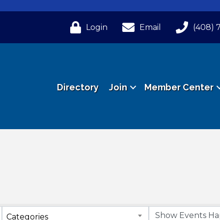
Login
Email
(408) 
Directory
Join
Member Center
Categories