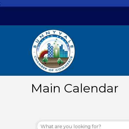
;
Main Calendar