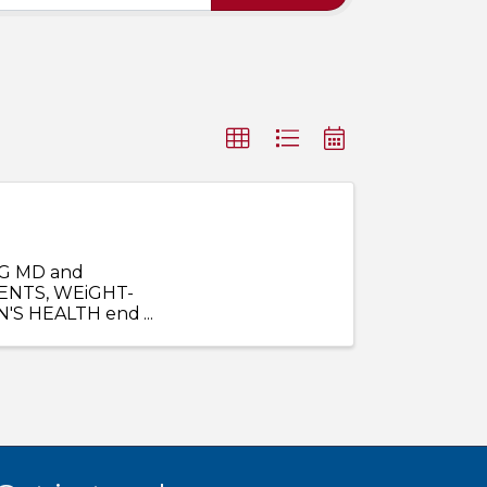
G MD and
ENTS, WEiGHT-
N'S HEALTH end