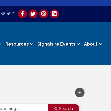
736-4971
Resources
Signature Events
About
Search