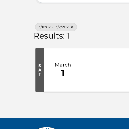
3/1/2025 - 3/2/2025
Results: 1
March
S
A
1
T