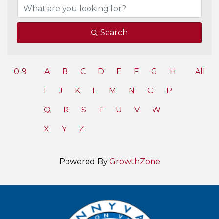
Search
0-9
A
B
C
D
E
F
G
H
All
I
J
K
L
M
N
O
P
Q
R
S
T
U
V
W
X
Y
Z
Powered By
GrowthZone