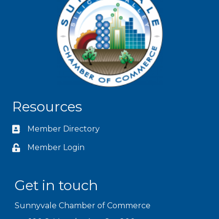
Resources
Member Directory
Member Login
Get in touch
Sunnyvale Chamber of Commerce