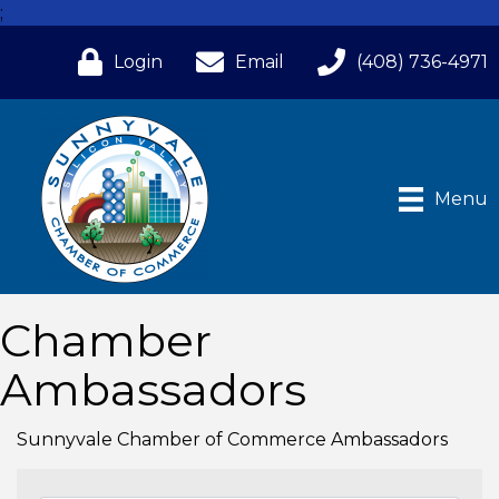
;
Login
Email
(408) 736-4971
Menu
Chamber
Ambassadors
Sunnyvale Chamber of Commerce Ambassadors