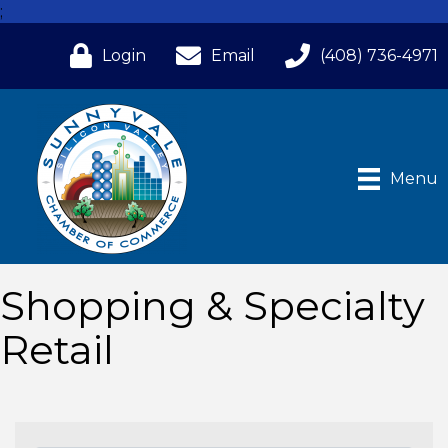
;
Login
Email
(408) 736-4971
Menu
Shopping & Specialty
Retail
{Directory Results}