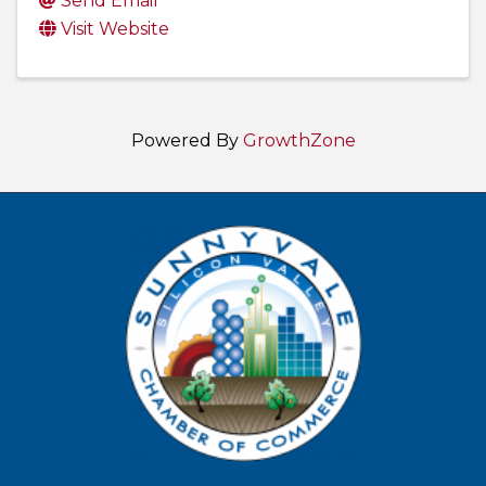
Send Email
Visit Website
Powered By
GrowthZone