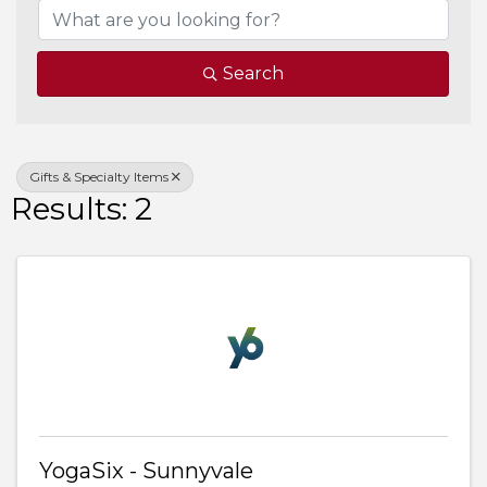
Search
Gifts & Specialty Items
Results: 2
YogaSix - Sunnyvale