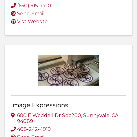
(650) 515-7710
Send Email
Visit Website
Image Expressions
600 E Weddell Dr Spc200
,
Sunnyvale
,
CA
94089
408-242-4919