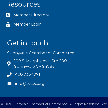
Resources
Member Directory
Member Login
Get in touch
Sunnyvale Chamber of Commerce
100 S. Murphy Ave, Ste 200
Sunnyvale CA 94086
408.736.4971
info@svcoc.org
©
2026
Sunnyvale Chamber of Commerce.
All Rights Reserved. Site