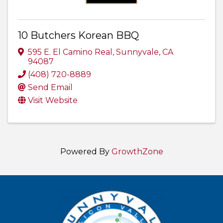
10 Butchers Korean BBQ
595 E. El Camino Real
,
Sunnyvale
,
CA
94087
(408) 720-8889
Send Email
Visit Website
Powered By
GrowthZone