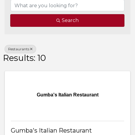
Search
Restaurants
Results: 10
Gumba's Italian Restaurant
Gumba's Italian Restaurant