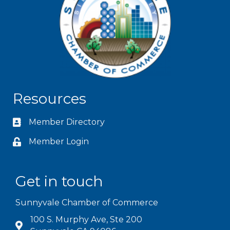
Resources
Member Directory
Member Login
Get in touch
Sunnyvale Chamber of Commerce
100 S. Murphy Ave, Ste 200