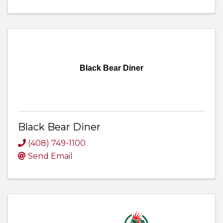
Black Bear Diner
Black Bear Diner
(408) 749-1100
Send Email