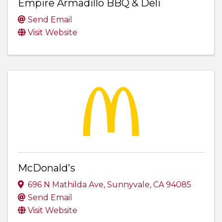
Empire Armadillo BBQ & Deli
Send Email
Visit Website
McDonald's
696 N Mathilda Ave
,
Sunnyvale
,
CA
94085
Send Email
Visit Website