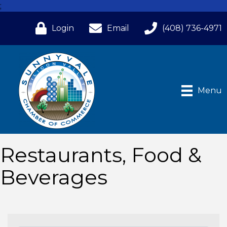
;
Login
Email
(408) 736-4971
Menu
Restaurants, Food &
Beverages
{Directory Results}