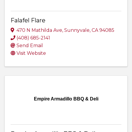
Falafel Flare
470 N Mathilda Ave
,
Sunnyvale
,
CA
94085
(408) 685-2141
Send Email
Visit Website
Empire Armadillo BBQ & Deli