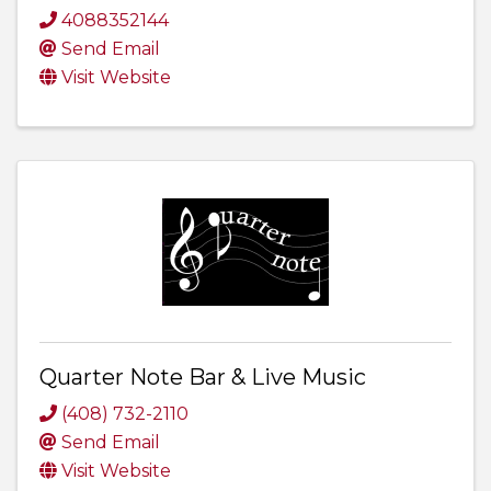
4088352144
Send Email
Visit Website
Quarter Note Bar & Live Music
(408) 732-2110
Send Email
Visit Website