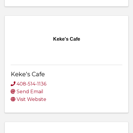
Keke's Cafe
Keke's Cafe
408-514-1136
Send Email
Visit Website