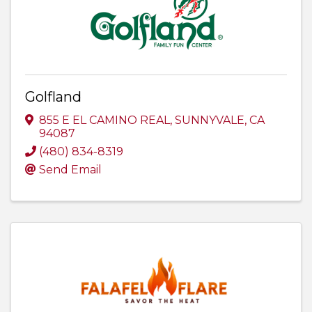
Golfland
855 E EL CAMINO REAL
,
SUNNYVALE
,
CA
94087
(480) 834-8319
Send Email