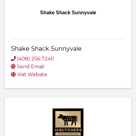
Shake Shack Sunnyvale
Shake Shack Sunnyvale
(408) 256-7240
Send Email
Visit Website