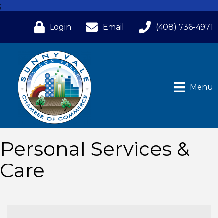
;
Login
Email
(408) 736-4971
Menu
Personal Services &
Care
{Directory Results}