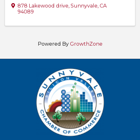
878 Lakewood drive
,
Sunnyvale
,
CA
94089
Powered By
GrowthZone