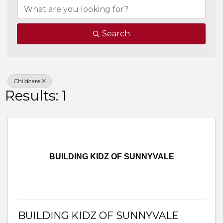
Search
Childcare
Results: 1
BUILDING KIDZ OF SUNNYVALE
BUILDING KIDZ OF SUNNYVALE