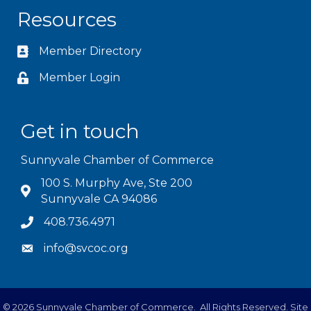
Resources
Member Directory
Member Login
Get in touch
Sunnyvale Chamber of Commerce
100 S. Murphy Ave, Ste 200
Sunnyvale CA 94086
408.736.4971
info@svcoc.org
©
2026
Sunnyvale Chamber of Commerce.
All Rights Reserved. Site