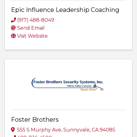
Epic Influence Leadership Coaching
(917) 488-8049
Send Email
Visit Website
Foster Brothers
555 S Murphy Ave
,
Sunnyvale
,
CA
94085