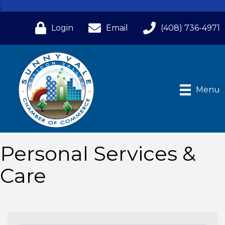
;
Login
Email
(408) 736-4971
Menu
Personal Services &
Care
{Directory Results}