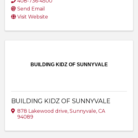
408-736-4500
Send Email
Visit Website
BUILDING KIDZ OF SUNNYVALE
BUILDING KIDZ OF SUNNYVALE
878 Lakewood drive
,
Sunnyvale
,
CA
94089