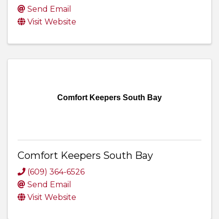
Send Email
Visit Website
Comfort Keepers South Bay
Comfort Keepers South Bay
(609) 364-6526
Send Email
Visit Website