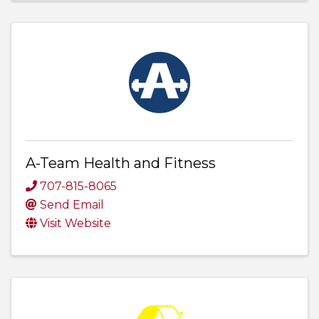
A-Team Health and Fitness
707-815-8065
Send Email
Visit Website