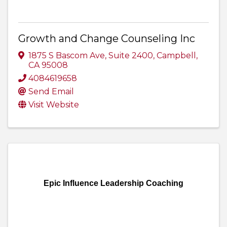
Growth and Change Counseling Inc
1875 S Bascom Ave
,
Suite 2400
,
Campbell
,
CA
95008
4084619658
Send Email
Visit Website
Epic Influence Leadership Coaching