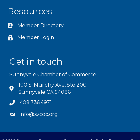
Resources
Member Directory
Member Login
Get in touch
Sunnyvale Chamber of Commerce
100 S. Murphy Ave, Ste 200
Sunnyvale CA 94086
408.736.4971
info@svcoc.org