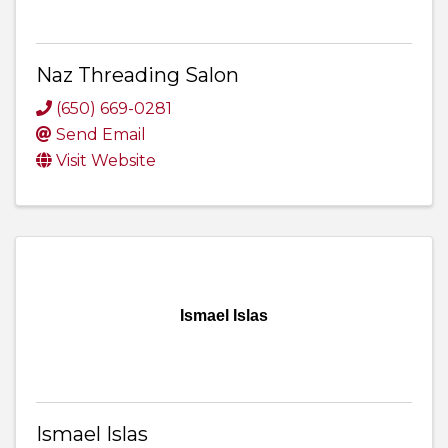
Naz Threading Salon
(650) 669-0281
Send Email
Visit Website
Ismael Islas
Ismael Islas