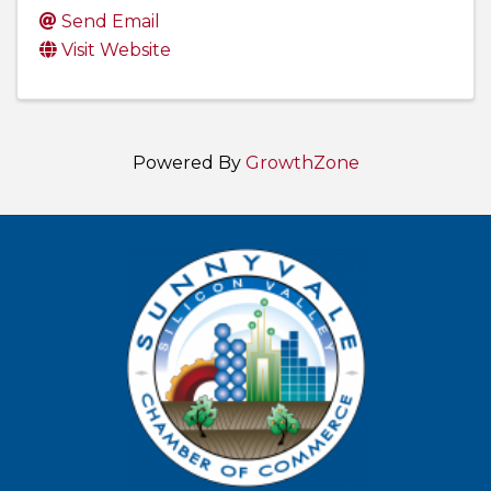
Send Email
Visit Website
Powered By
GrowthZone