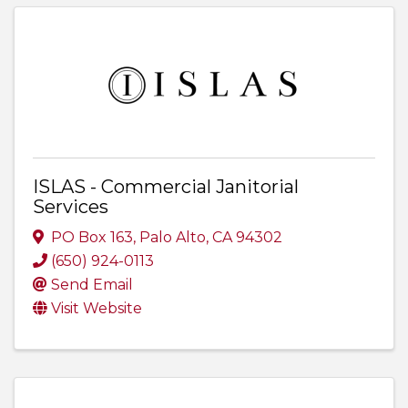
ISLAS - Commercial Janitorial
Services
PO Box 163
,
Palo Alto
,
CA
94302
(650) 924-0113
Send Email
Visit Website