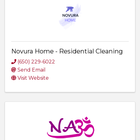
Novura Home - Residential Cleaning
(650) 229-6022
Send Email
Visit Website