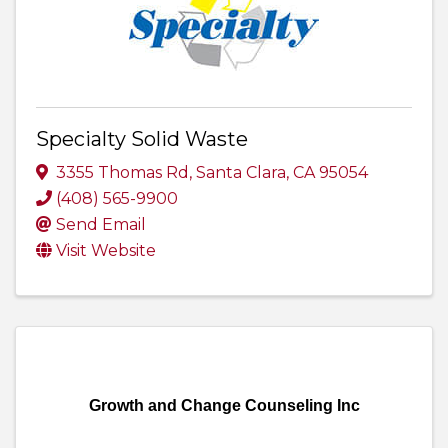
Specialty Solid Waste
3355 Thomas Rd
,
Santa Clara
,
CA
95054
(408) 565-9900
Send Email
Visit Website
Growth and Change Counseling Inc