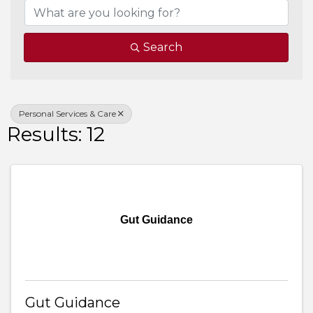
Search
Personal Services & Care
Results: 12
Gut Guidance
Gut Guidance