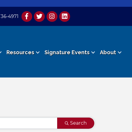
736-4971
Resources
Signature Events
About
Search