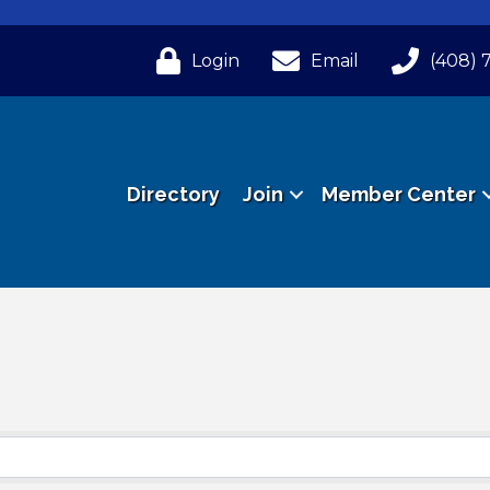
Login
Email
(408) 
Directory
Join
Member Center
ts}