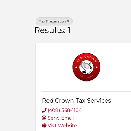
Tax Preperation
Results: 1
Red Crown Tax Services
(408) 368-1104
Send Email
Visit Website