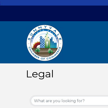
;
Legal
{Directory Resul