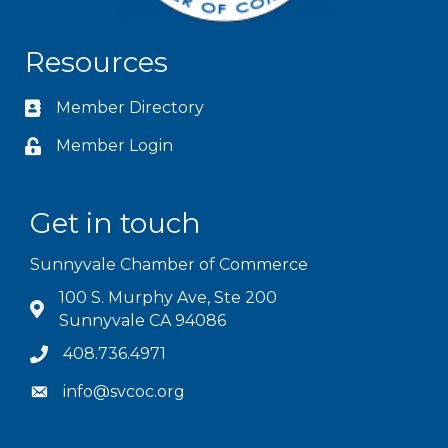
Resources
Member Directory
Member Login
Get in touch
Sunnyvale Chamber of Commerce
100 S. Murphy Ave, Ste 200
Sunnyvale CA 94086
408.736.4971
info@svcoc.org