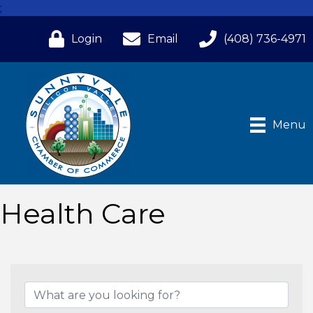
;
Login
Email
(408) 736-4971
Menu
Health Care
{Directory Results}