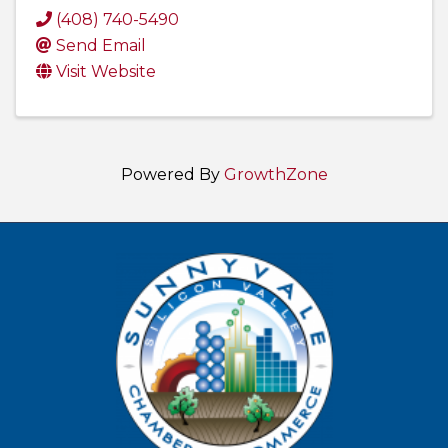
(408) 740-5490
Send Email
Visit Website
Powered By
GrowthZone