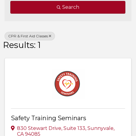
Search
CPR & First Aid Classes
Results: 1
Safety Training Seminars
830 Stewart Drive, Suite 133
,
Sunnyvale
,
CA
94085