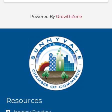
Powered By
GrowthZone
Resources
Member Directory