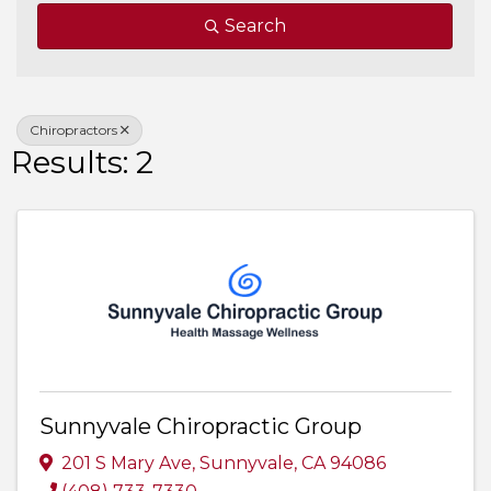
Search
Chiropractors
Results: 2
Sunnyvale Chiropractic Group
201 S Mary Ave
,
Sunnyvale
,
CA
94086