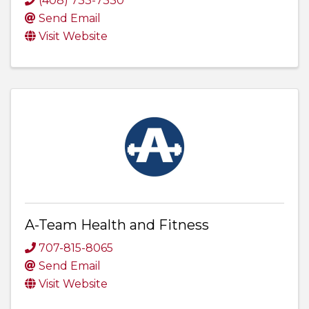
(408) 733-7330
Send Email
Visit Website
A-Team Health and Fitness
707-815-8065
Send Email
Visit Website