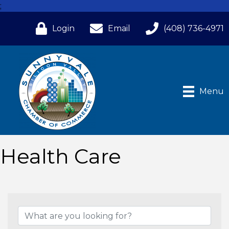
;
Login
Email
(408) 736-4971
Menu
Health Care
{Directory Results}