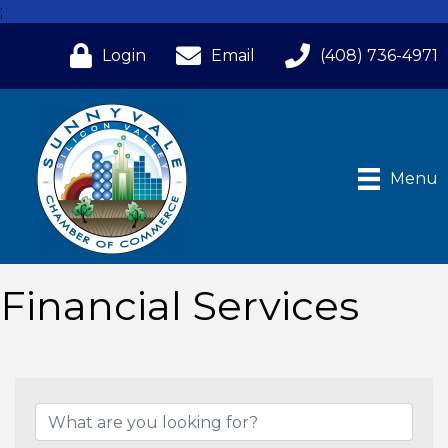
;
Login
Email
(408) 736-4971
Menu
Financial Services
{Directory Results}