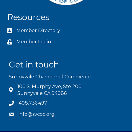
Resources
Member Directory
Member Login
Get in touch
Sunnyvale Chamber of Commerce
100 S. Murphy Ave, Ste 200
Sunnyvale CA 94086
408.736.4971
info@svcoc.org