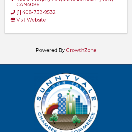
CA
94086
[1] 408-732-9532
Visit Website
Powered By
GrowthZone