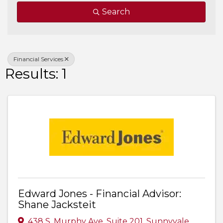
Search
Financial Services
Results: 1
Edward Jones - Financial Advisor:
Shane Jacksteit
438 S. Murphy Ave
,
Suite 201
,
Sunnyvale
,