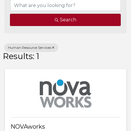
Search
Human Resource Services
Results: 1
NOVAworks