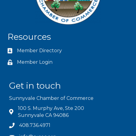
Resources
Member Directory
Member Login
Get in touch
Sunnyvale Chamber of Commerce
100 S. Murphy Ave, Ste 200
Sunnyvale CA 94086
408.736.4971