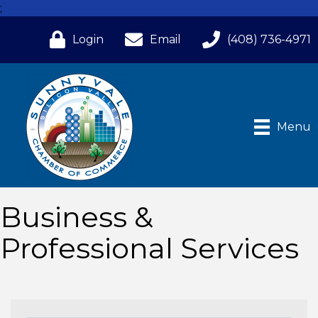
;
Login
Email
(408) 736-4971
Menu
Business &
Professional Services
{Directory Results}