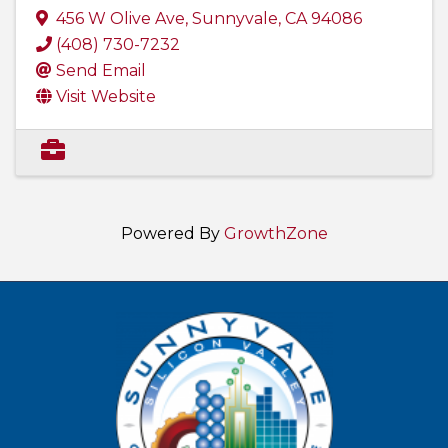
456 W Olive Ave
,
Sunnyvale
,
CA
94086
(408) 730-7232
Send Email
Visit Website
Powered By
GrowthZone