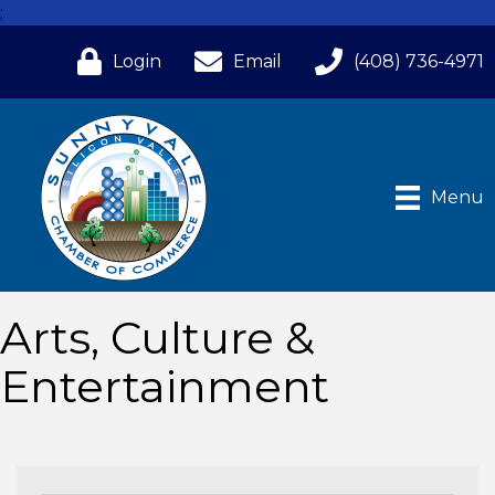
;
Login
Email
(408) 736-4971
Menu
Arts, Culture &
Entertainment
{Directory Results}