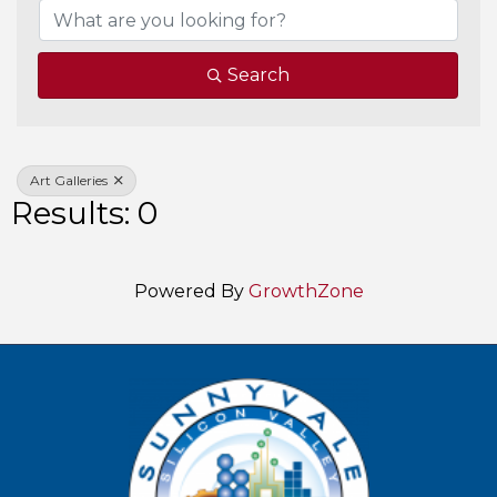
Search
Art Galleries
Results: 0
Powered By
GrowthZone