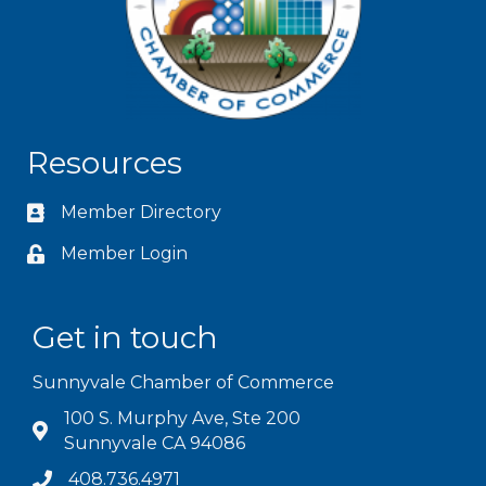
Resources
Member Directory
Member Login
Get in touch
Sunnyvale Chamber of Commerce
100 S. Murphy Ave, Ste 200
Sunnyvale CA 94086
408.736.4971