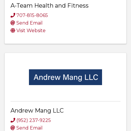
A-Team Health and Fitness
707-815-8065
Send Email
Visit Website
Andrew Mang LLC
(952) 237-9225
Send Email