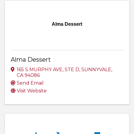
Alma Dessert
Alma Dessert
165 S MURPHY AVE
,
STE D
,
SUNNYVALE
,
CA
94086
Send Email
Visit Website