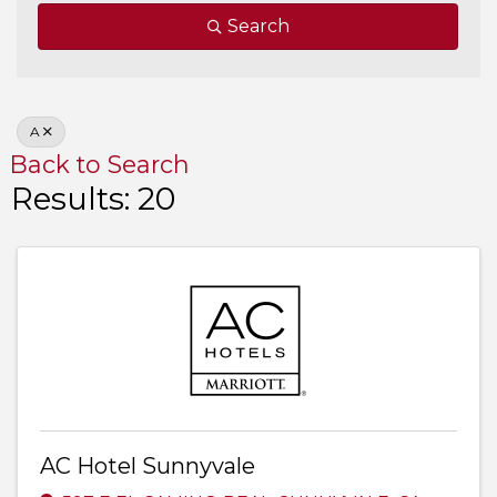
Search
A
Back to Search
Results: 20
AC Hotel Sunnyvale