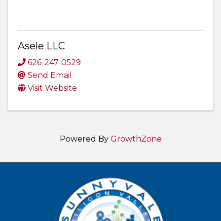
Asele LLC
626-247-0529
Send Email
Visit Website
Powered By
GrowthZone