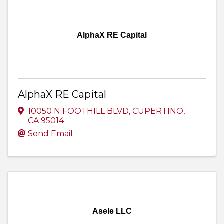
AlphaX RE Capital
AlphaX RE Capital
10050 N FOOTHILL BLVD
,
CUPERTINO
,
CA
95014
Send Email
Asele LLC