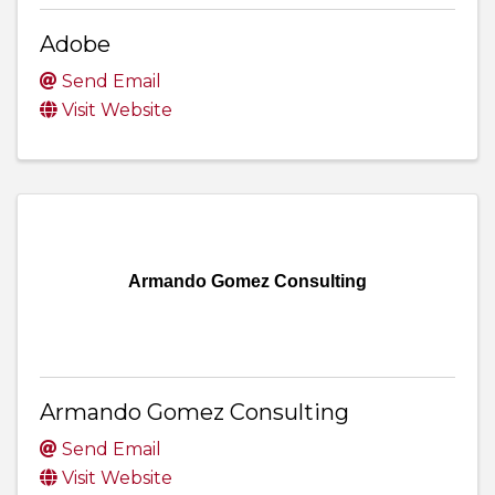
Adobe
Send Email
Visit Website
Armando Gomez Consulting
Armando Gomez Consulting
Send Email
Visit Website