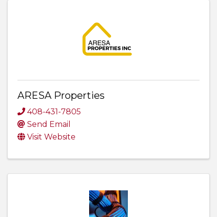
ARESA Properties
408-431-7805
Send Email
Visit Website