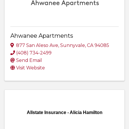
Ahwanee Apartments
877 San Aleso Ave
,
Sunnyvale
,
CA
94085
(408) 734-2499
Send Email
Visit Website
Allstate Insurance - Alicia Hamilton