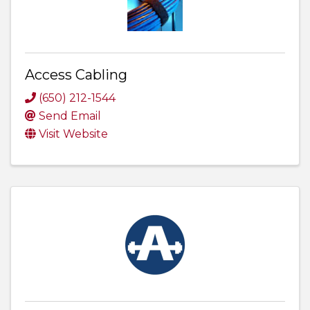
Access Cabling
(650) 212-1544
Send Email
Visit Website