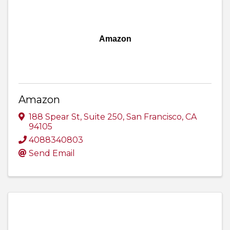
Amazon
Amazon
188 Spear St
,
Suite 250
,
San Francisco
,
CA
94105
4088340803
Send Email