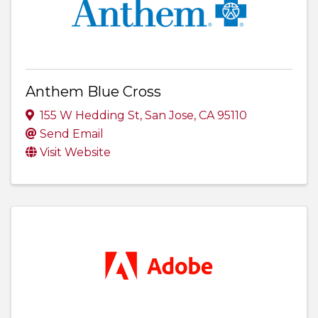
Anthem Blue Cross
155 W Hedding St
,
San Jose
,
CA
95110
Send Email
Visit Website