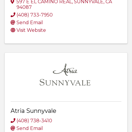
597 E EL CAMINO REAL
,
SUNNYVALE
,
CA
94087
(408) 733-7950
Send Email
Visit Website
Atria Sunnyvale
(408) 738-3410
Send Email