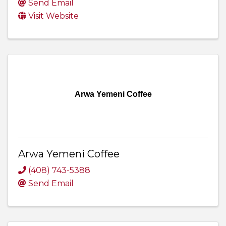
Send Email
Visit Website
Arwa Yemeni Coffee
Arwa Yemeni Coffee
(408) 743-5388
Send Email