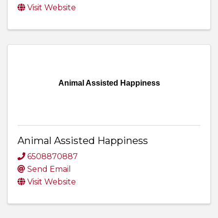
Visit Website
Animal Assisted Happiness
Animal Assisted Happiness
6508870887
Send Email
Visit Website