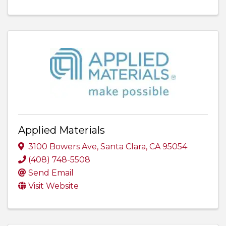
Applied Materials
3100 Bowers Ave
,
Santa Clara
,
CA
95054
(408) 748-5508
Send Email
Visit Website