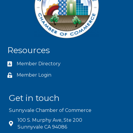
Resources
Member Directory
Member Login
Get in touch
Sunnyvale Chamber of Commerce
100 S. Murphy Ave, Ste 200
Sunnyvale CA 94086