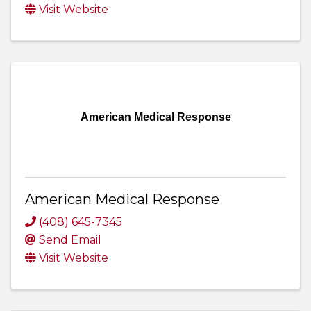
Visit Website
American Medical Response
American Medical Response
(408) 645-7345
Send Email
Visit Website