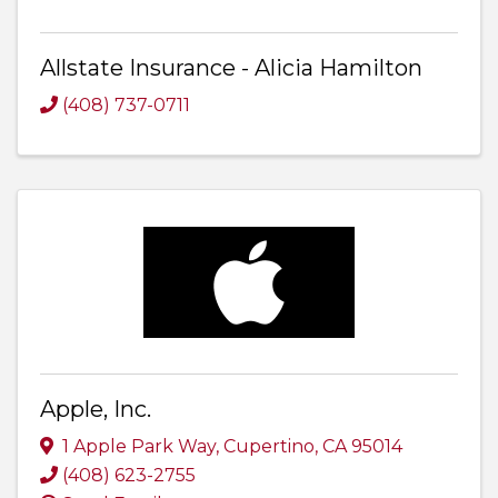
Allstate Insurance - Alicia Hamilton
(408) 737-0711
Apple, Inc.
1 Apple Park Way
,
Cupertino
,
CA
95014
(408) 623-2755