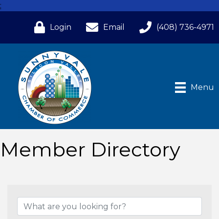
;
Login
Email
(408) 736-4971
Menu
Member Directory