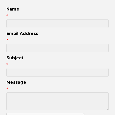
Name
*
Email Address
*
Subject
*
Message
*