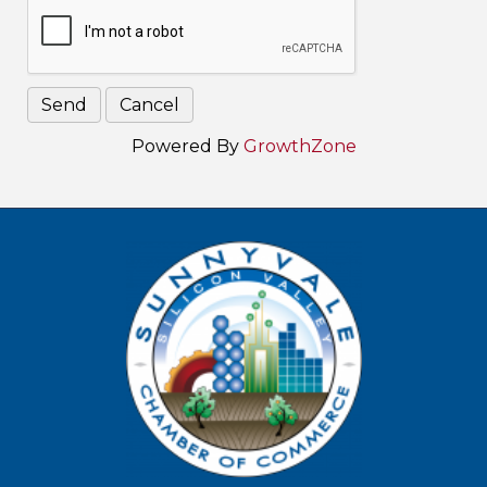
Powered By
GrowthZone