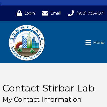
;
Login
Email
(408) 736-4971
Menu
Contact Stirbar Lab
My Contact Information