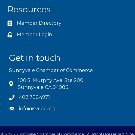
Resources
Member Directory
Member Login
Get in touch
Sunnyvale Chamber of Commerce
100 S. Murphy Ave, Ste 200
Sunnyvale CA 94086
408.736.4971
info@svcoc.org
©
2026
Sunnyvale Chamber of Commerce.
All Rights Reserved. Site