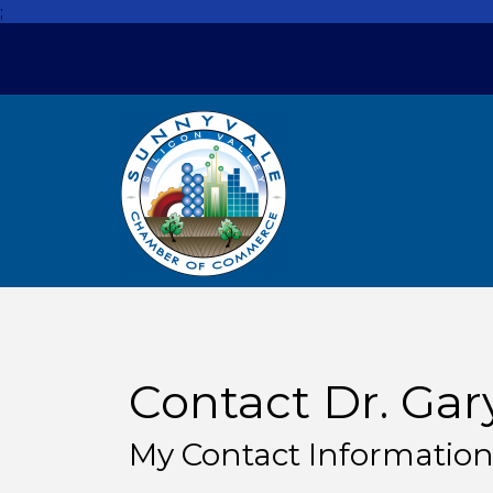
;
Contact Dr. Gar
My Contact Informatio