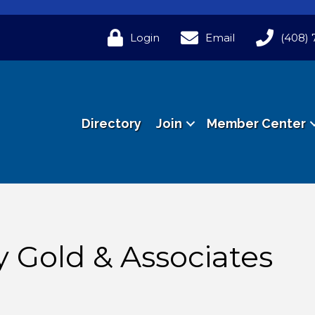
Login
Email
(408) 
Directory
Join
Member Center
y Gold & Associates
n