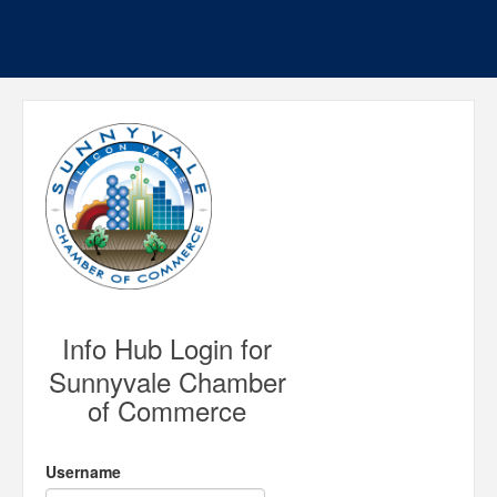
Info Hub Login for
Sunnyvale Chamber
of Commerce
Username