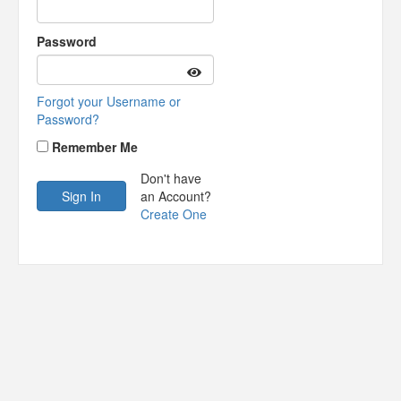
Password
Forgot your Username or
Password?
Remember Me
Don't have
an Account?
Create One